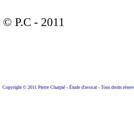
© P.C - 2011
Copyright © 2011 Pierre Charpié - Étude d'avocat - Tous droits réserv