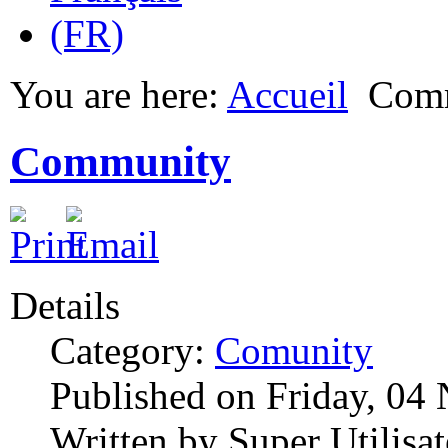
You are here:
Accueil
Com
Community
Details
Category:
Comunity
Published on Friday, 04
Written by Super Utilisat