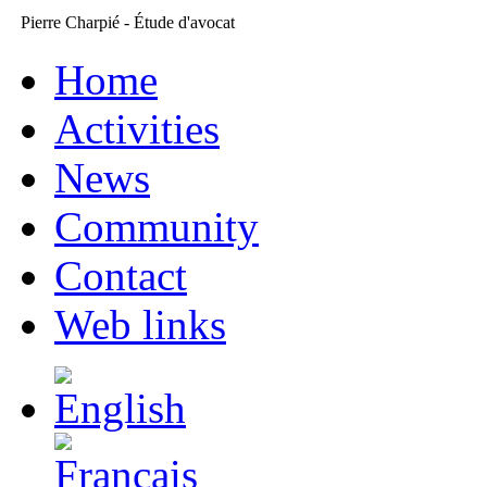
Pierre Charpié - Étude d'avocat
Home
Activities
News
Community
Contact
Web links