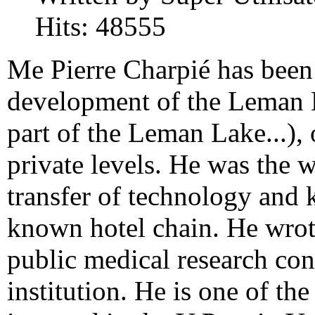
Hits: 48555
Me Pierre
Charpié
has been
development
of the Leman 
part of the Leman Lake...)
,
private levels
.
He was the
w
transfer
of technology and
known hotel chain
.
He wrot
public medical research
con
institution
.
He is one
of the