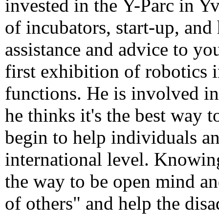
invested in
the
Y
-Parc
in Y
of incubators,
start-up
, and
assistance
and advice
to yo
first exhibition of
robotics
functions
.
He is involved in
he thinks it's
the best way t
begin to
help
individuals a
international level. Knowi
the way to be open mind and
of others" and help the dis