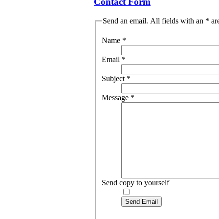
Contact Form
Send an email. All fields with an * ar
Name
*
Email
*
Subject
*
Message
*
Send copy to yourself
Send Email