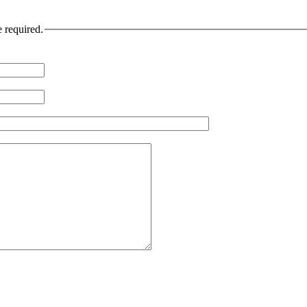
e required.