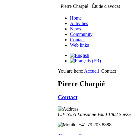
Pierre Charpié - Étude d'avocat
Home
Activities
News
Community
Contact
Web links
You are here:
Accueil
Contact
Pierre Charpié
Contact
C.P 5555
Lausanne
Vaud
1002
Suisse
+41 79 203 8888