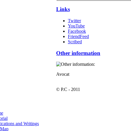
Links
Twitter
YouTube
Facebook
FriendFeed
Scribed
Other information
Avocat
© P.C - 2011
me
orial
ications and Writings
e Map